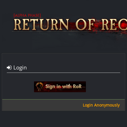
Login
Sign in with google
Login Anonymously