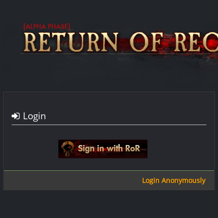
Login
Sign in with google
Login Anonymously