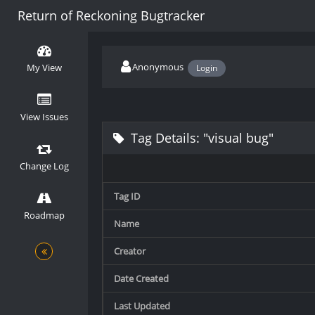
Return of Reckoning Bugtracker
Anonymous
My View
Login
View Issues
Tag Details: "visual bug"
Change Log
Tag ID
Roadmap
Name
Creator
Date Created
Last Updated