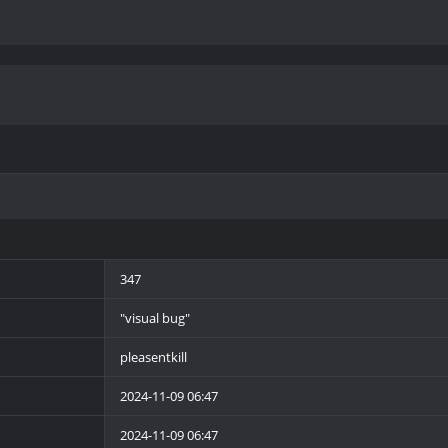
347
"visual bug"
pleasentkill
2024-11-09 06:47
2024-11-09 06:47