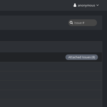
anonymous
Attached Issues (8)