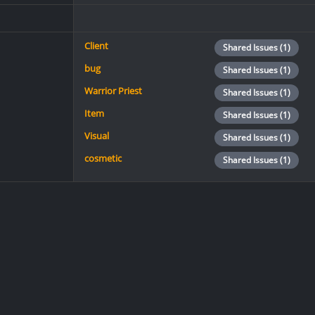
Client
Shared Issues (1)
bug
Shared Issues (1)
Warrior Priest
Shared Issues (1)
Item
Shared Issues (1)
Visual
Shared Issues (1)
cosmetic
Shared Issues (1)