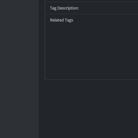
Tag Description
Related Tags