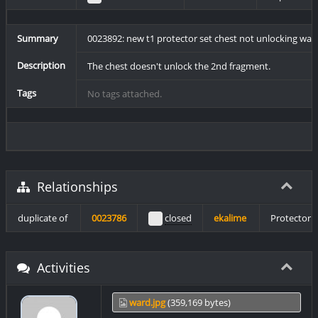
Summary
0023892: new t1 protector set chest not unlocking war
Description
The chest doesn't unlock the 2nd fragment.
Tags
No tags attached.
Relationships
duplicate of
0023786
closed
ekalime
Protector 
Activities
ward.jpg
(359,169 bytes)