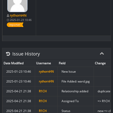
rythornHN
2025-01-23 10:46
reporter
Issue History
Date Modified
Username
Field
Change
2025-01-23 10:46
rythornHN
New Issue
2025-01-23 10:46
rythornHN
File Added: ward.jpg
2025-04-21 21:38
R1CH
Relationship added
duplicate 
2025-04-21 21:38
R1CH
Assigned To
=> R1CH
2025-04-21 21:38
R1CH
Status
new => clo