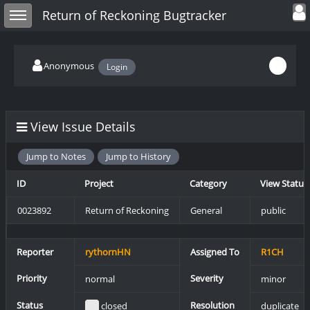
Toggle user
Toggle sidebar
Return of Reckoning Bugtracker
Anonymous
Login
View Issue Details
Jump to Notes
Jump to History
ID
Project
Category
View Status
0023892
Return of Reckoning
General
public
Reporter
rythornHN
Assigned To
R1CH
Priority
Severity
normal
minor
Status
Resolution
closed
duplicate