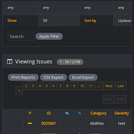
any
any
any
any
Show
50
Sort by
Updated 
Viewing Issues
1 - 50 / 2196
Print Reports
CSV Export
Excel Export
2
3
4
5
6
7
8
9
10
11
...
Next
Last
1
First
Prev
P
ID
Category
Severity
0025661
Abilities
text