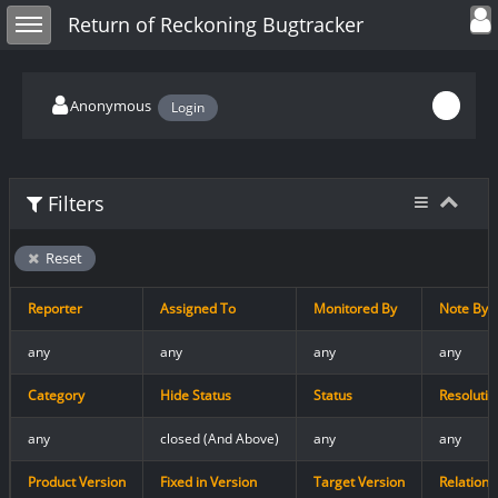
Toggle user
Toggle sidebar
Return of Reckoning Bugtracker
Anonymous
Login
Filters
Reset
Reporter
Assigned To
Monitored By
Note By
any
any
any
any
Category
Hide Status
Status
Resolutio
any
closed (And Above)
any
any
Product Version
Fixed in Version
Target Version
Relations