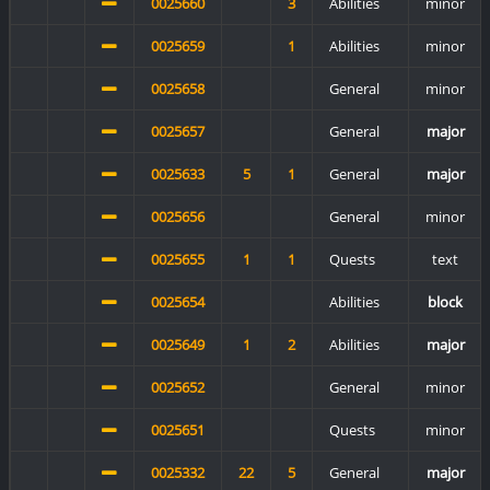
0025660
3
Abilities
minor
0025659
1
Abilities
minor
0025658
General
minor
0025657
General
major
0025633
5
1
General
major
0025656
General
minor
0025655
1
1
Quests
text
0025654
Abilities
block
0025649
1
2
Abilities
major
0025652
General
minor
0025651
Quests
minor
0025332
22
5
General
major