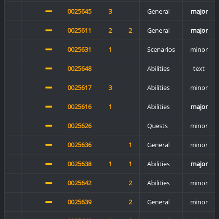
0025645
3
General
major
0025611
2
2
General
major
0025631
1
Scenarios
minor
0025648
Abilities
text
0025617
3
Abilities
minor
0025616
1
Abilities
major
0025626
Quests
minor
0025636
1
General
minor
0025638
1
1
Abilities
major
0025642
2
Abilities
minor
0025639
2
General
minor