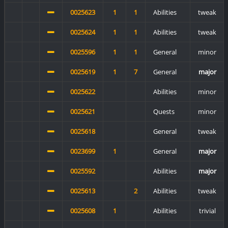
0025623
1
1
Abilities
tweak
0025624
1
1
Abilities
tweak
0025596
1
1
General
minor
0025619
1
7
General
major
0025622
Abilities
minor
0025621
Quests
minor
0025618
General
tweak
0023699
1
General
major
0025592
Abilities
major
0025613
2
Abilities
tweak
0025608
1
Abilities
trivial