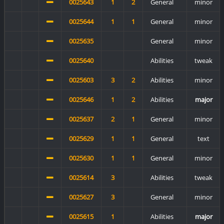
0025643
1
2
General
minor
0025644
1
1
General
minor
0025635
General
minor
0025640
Abilities
tweak
0025603
3
2
Abilities
minor
0025646
1
2
Abilities
major
0025637
2
1
General
minor
0025629
1
1
General
text
0025630
1
1
General
minor
0025614
3
Abilities
tweak
0025627
3
General
minor
0025615
1
Abilities
major