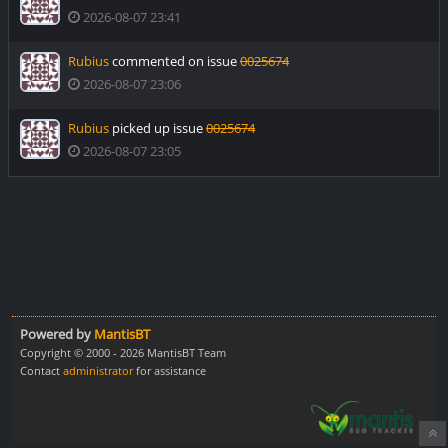
2026-08-07 23:41
Rubius
commented on issue
0025674
2026-08-07 23:06
Rubius
picked up issue
0025674
2026-08-07 23:05
Powered by
MantisBT
Copyright © 2000 - 2026 MantisBT Team
Contact
administrator
for assistance