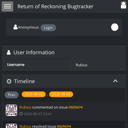
Toggle user
Toggle sidebar
Return of Reckoning Bugtracker
Anonymous
Login
User Information
Username
Rubius
Timeline
..
2026-08-02
2026-08-09
Prev
Rubius
commented on issue
0025674
2026-08-07 23:41
Rubius
resolved issue
0025674