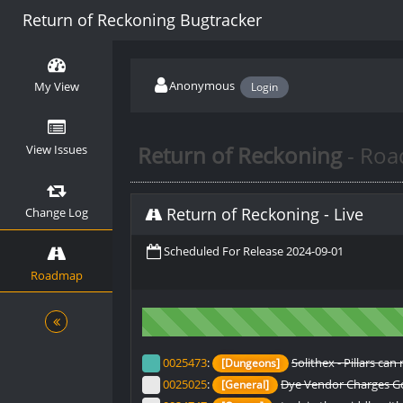
Return of Reckoning Bugtracker
Anonymous
My View
Login
Return of Reckoning
- Ro
View Issues
Return of Reckoning
-
Live
Change Log
Scheduled For Release 2024-09-01
Roadmap
0025473
:
Solithex - Pillars c
[Dungeons]
0025025
:
Dye Vendor Charges Gol
[General]