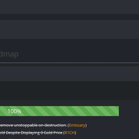
admap
an remove unstoppable on destruction.
(
Emissary
)
d Despite Displaying 0 Gold Price
(
R1CH
)