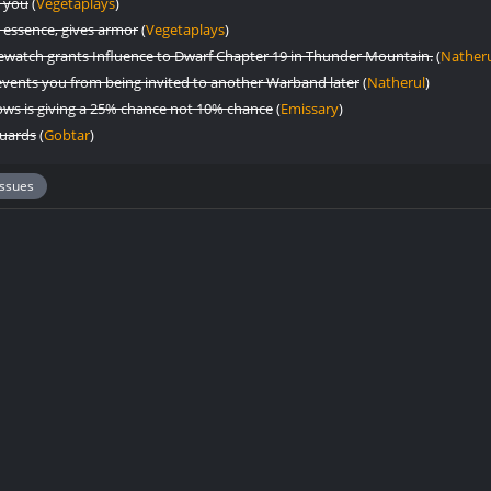
h you
(
Vegetaplays
)
 essence, gives armor
(
Vegetaplays
)
onewatch grants Influence to Dwarf Chapter 19 in Thunder Mountain.
(
Nather
vents you from being invited to another Warband later
(
Natherul
)
ws is giving a 25% chance not 10% chance
(
Emissary
)
Guards
(
Gobtar
)
Issues