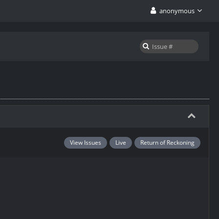
anonymous
View Issues
Live
Return of Reckoning