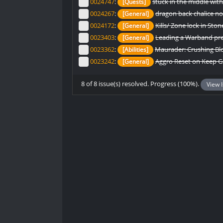
0024747
:
stuck in the middle wit
[Quests]
0024267
:
dragon back chalice no
[General]
0024172
:
Kills/ Zone lock in St
[General]
0023403
:
Leading a Warband pre
[General]
0023362
:
Maurader: Crushing Blo
[Abilities]
0023242
:
Aggro Reset on Keep 
[General]
8 of 8 issue(s) resolved. Progress (100%).
View 