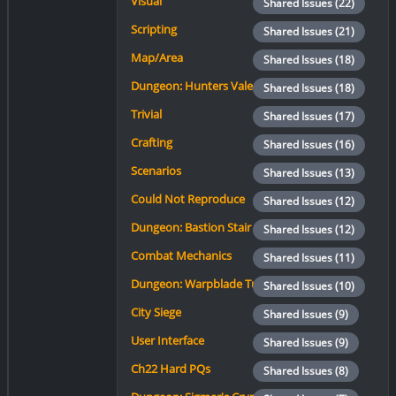
Visual
Shared Issues (22)
Scripting
Shared Issues (21)
Map/Area
Shared Issues (18)
Dungeon: Hunters Vale
Shared Issues (18)
Trivial
Shared Issues (17)
Crafting
Shared Issues (16)
Scenarios
Shared Issues (13)
Could Not Reproduce
Shared Issues (12)
Dungeon: Bastion Stair
Shared Issues (12)
Combat Mechanics
Shared Issues (11)
Dungeon: Warpblade Tunnels
Shared Issues (10)
City Siege
Shared Issues (9)
User Interface
Shared Issues (9)
Ch22 Hard PQs
Shared Issues (8)