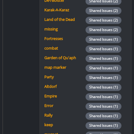
De-/Bolster
Shared Issues (2)
Karak-A-Karaz
Shared Issues (2)
Land of the Dead
Shared Issues (2)
missing
Shared Issues (2)
Fortresses
Shared Issues (1)
combat
Shared Issues (1)
Garden of Qu'aph
Shared Issues (1)
map marker
Shared Issues (1)
Party
Shared Issues (1)
Altdorf
Shared Issues (1)
Empire
Shared Issues (1)
Error
Shared Issues (1)
Rally
Shared Issues (1)
keep
Shared Issues (1)