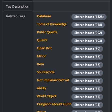
Tag Description
Related Tags
Database
Shared Issues (1525)
Tome of Knowledge
Shared Issues (218)
Public Quests
Shared Issues (202)
Quests
Shared Issues (193)
Open RvR
Shared Issues (59)
Minor
Shared Issues (58)
Item
Shared Issues (58)
Sourcecode
Shared Issues (56)
Not Implemented Yet
Shared Issues (34)
Ability
Shared Issues (31)
World Object
Shared Issues (31)
Dungeon: Mount Gunbad
Shared Issues (25)