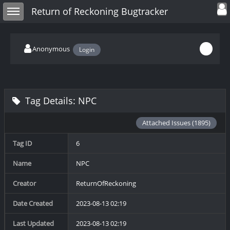
Toggle user
Toggle sidebar
Return of Reckoning Bugtracker
Anonymous
Login
Tag Details: NPC
Attached Issues (1895)
Tag ID
6
Name
NPC
Creator
ReturnOfReckoning
Date Created
2023-08-13 02:19
Last Updated
2023-08-13 02:19