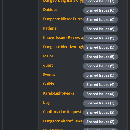
Dungeon: Sigmar's Crypt
Shared Issues (7)
Dubious
Shared Issues (6)
Dungeon: Bilerot Burrow
Shared Issues (6)
Pathing
Shared Issues (6)
Known Issue - Review again.
Shared Issues (5)
Dungeon: Bloodwrought Enclave
Shared Issues (5)
Major
Shared Issues (5)
quest
Shared Issues (5)
Events
Shared Issues (5)
Guilds
Shared Issues (4)
Karak-Eight-Peaks
Shared Issues (4)
bug
Shared Issues (3)
Confirmation Request
Shared Issues (3)
Dungeon: Altdorf Sewers
Shared Issues (2)