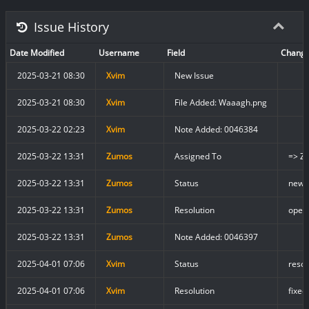
Issue History
Date Modified
Username
Field
Chang
2025-03-21 08:30
Xvim
New Issue
2025-03-21 08:30
Xvim
File Added: Waaagh.png
2025-03-22 02:23
Xvim
Note Added: 0046384
2025-03-22 13:31
Zumos
Assigned To
=> Z
2025-03-22 13:31
Zumos
Status
new 
2025-03-22 13:31
Zumos
Resolution
open 
2025-03-22 13:31
Zumos
Note Added: 0046397
2025-04-01 07:06
Xvim
Status
resol
2025-04-01 07:06
Xvim
Resolution
fixed