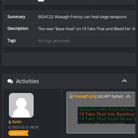
Summary
0024122: Waaagh Frenzy can heal siege weapons
Description
The new "Base Heal" on I'll Take That and Bleed Fer' M
Tags
No tags attached.
Activities
Waaagh.png
(42,491 bytes)
Xvim
2025-03-21 08:30
reporter