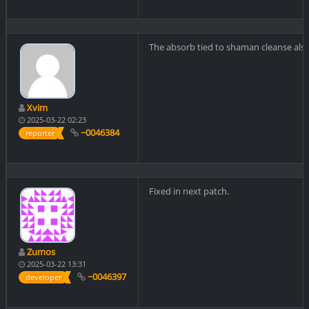
The absorb tied to shaman cleanse also
Xvim
2025-03-22 02:23
~0046384
reporter
Fixed in next patch.
Zumos
2025-03-22 13:31
~0046397
developer