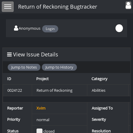
Toggle user
Toggle sidebar
Return of Reckoning Bugtracker
Anonymous
Login
View Issue Details
Jump to Notes
Jump to History
ID
Project
Category
0024122
Return of Reckoning
Abilities
Reporter
Xvim
Assigned To
Priority
Severity
normal
Status
Resolution
closed