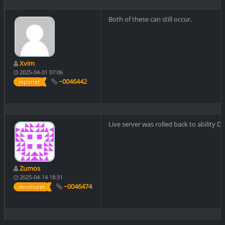
Both of these can still occur.
Xvim
2025-04-01 07:06
~0046442
reporter
Live server was rolled back to ability D
Zumos
2025-04-14 18:31
~0046474
developer