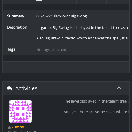
Summary
0024522: Black orc : Big swing
Description
In-game, Big Swing is displayed in the talent tree as a lvl
Also Big Brawlin' tactic, which enhances the spell, is ava
Tags
No tags attached.
Activities
The level displayed in the talent tree is 
And yes there are some cases where tacti
Zumos