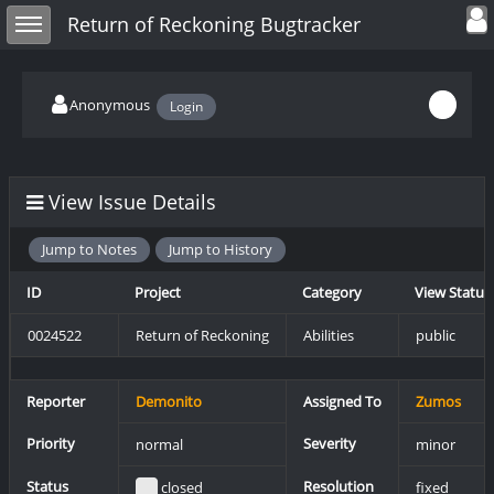
Toggle user
Toggle sidebar
Return of Reckoning Bugtracker
Anonymous
Login
View Issue Details
Jump to Notes
Jump to History
ID
Project
Category
View Status
0024522
Return of Reckoning
Abilities
public
Reporter
Demonito
Assigned To
Zumos
Priority
Severity
normal
minor
Status
Resolution
closed
fixed