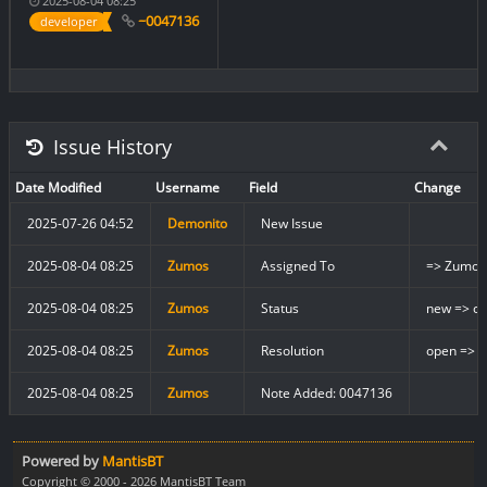
2025-08-04 08:25
~0047136
developer
Issue History
Date Modified
Username
Field
Change
2025-07-26 04:52
Demonito
New Issue
2025-08-04 08:25
Zumos
Assigned To
=> Zumos
2025-08-04 08:25
Zumos
Status
new => cl
2025-08-04 08:25
Zumos
Resolution
open => f
2025-08-04 08:25
Zumos
Note Added: 0047136
Powered by
MantisBT
Copyright © 2000 - 2026 MantisBT Team