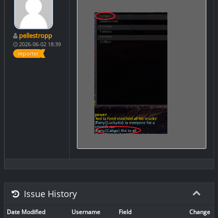
pellestropp
2026-06-02 18:39
reporter
Issue History
Date Modified
Username
Field
Change