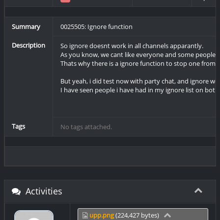
Summary
0025505: Ignore function
Description
So ignore doesnt work in all channels apparantly.
As you know, we cant like everyone and some people a
Thats why there is a ignore function to stop one from 
But yeah, i did test now with party chat, and ignore w
I have seen people i have had in my ignore list on both 
Tags
No tags attached.
Activities
upp.png
(224,427 bytes)