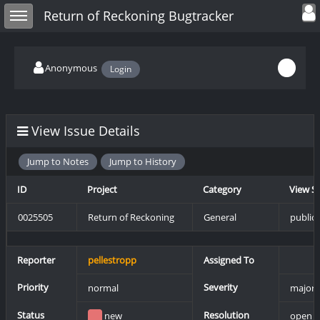
Toggle user
Toggle sidebar
Return of Reckoning Bugtracker
Anonymous
Login
View Issue Details
Jump to Notes
Jump to History
ID
Project
Category
View S
0025505
Return of Reckoning
General
public
Reporter
pellestropp
Assigned To
Priority
Severity
normal
major
Status
Resolution
new
open