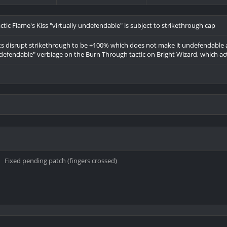
tic Flame's Kiss "virtually undefendable" is subject to strikethrough cap
ts disrupt strikethrough to be +100% which does not make it undefendable as i
defendable" verbiage on the Burn Through tactic on Bright Wizard, which ac
Fixed pending patch (fingers crossed)