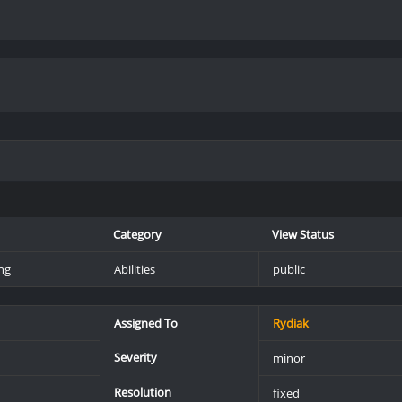
Category
View Status
ng
Abilities
public
Assigned To
Rydiak
Severity
minor
Resolution
fixed