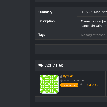
Summary
0025561: Magus tac
Description
Flame's Kiss adjus
same "virtually un
Tags
No tags attached.
Activities
Rydiak
2026-07-14 00:06
~0048533
developer