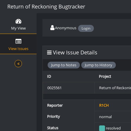
Return of Reckoning Bugtracker
Anonymous
My View
Login
View Issues
View Issue Details
Jump to Notes
Jump to History
ID
Project
0025561
Return of Reckoni
Reporter
R1CH
Priority
normal
Status
resolved