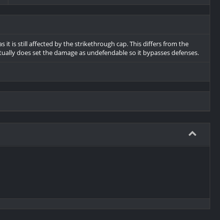
t is still affected by the strikethrough cap. This differs from the
tually does set the damage as undefendable so it bypasses defenses.