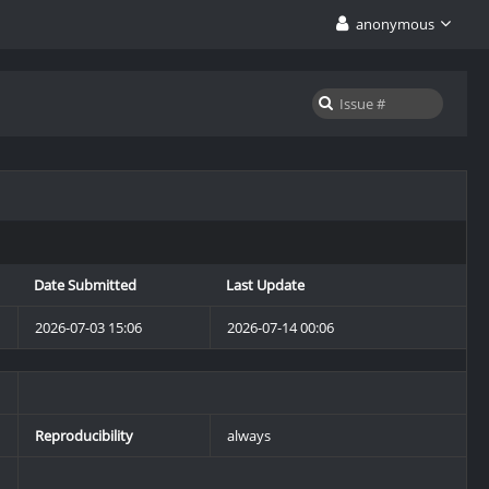
anonymous
Date Submitted
Last Update
2026-07-03 15:06
2026-07-14 00:06
Reproducibility
always