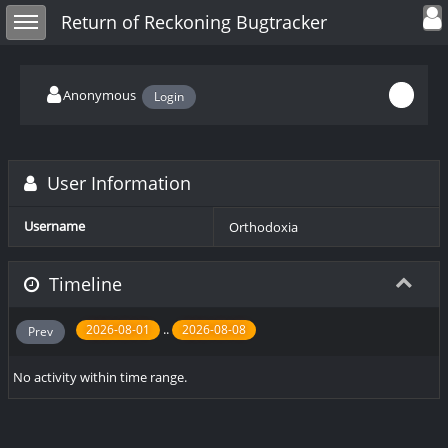
Toggle user
Toggle sidebar
Return of Reckoning Bugtracker
Anonymous
Login
User Information
Username
Orthodoxia
Timeline
..
2026-08-01
2026-08-08
Prev
No activity within time range.