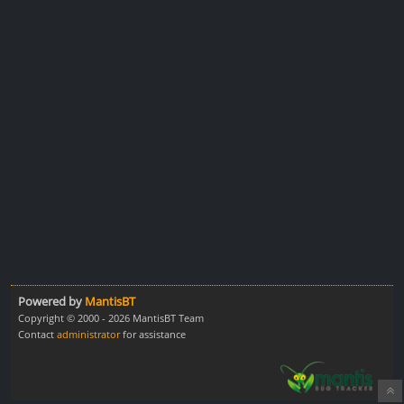
Powered by
MantisBT
Copyright © 2000 - 2026 MantisBT Team
Contact
administrator
for assistance