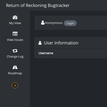
Return of Reckoning Bugtracker
Anonymous
My View
Login
View Issues
User Information
Username
Change Log
Roadmap