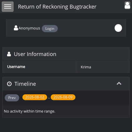
Toggle user
Toggle sidebar
Return of Reckoning Bugtracker
Anonymous
Login
User Information
Username
Krima
Timeline
..
2026-08-02
2026-08-09
Prev
No activity within time range.