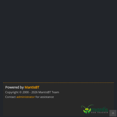
Powered by
MantisBT
Copyright © 2000 - 2026 MantisBT Team
Contact
administrator
for assistance