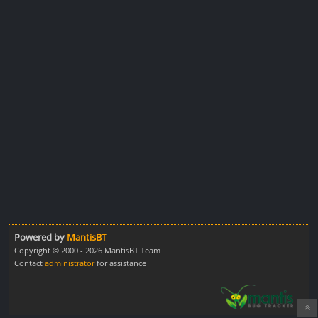
Powered by
MantisBT
Copyright © 2000 - 2026 MantisBT Team
Contact
administrator
for assistance