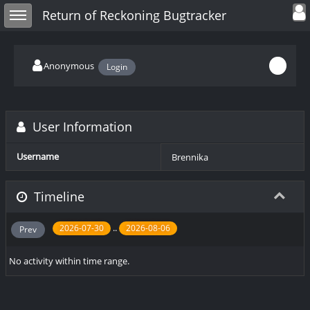
Toggle user
Toggle sidebar
Return of Reckoning Bugtracker
Anonymous
Login
User Information
Username
Brennika
Timeline
..
2026-07-30
2026-08-06
Prev
No activity within time range.