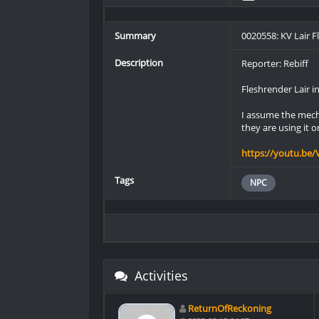
Summary
0020558: KV Lair 
Description
Reporter: Rebiff
Fleshrender Lair i
I assume the mecha
they are using it o
https://youtu.be/
Tags
NPC
Activities
ReturnOfReckoning