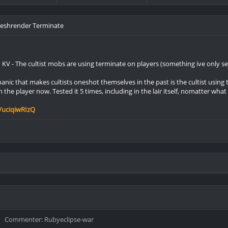
Fleshrender Terminate
n KV - The cultist mobs are using terminate on players (something ive only s
nic that makes cultists oneshot themselves in the past is the cultist using 
n the player now. Tested it 5 times, including in the lair itself, nomatter what
VuciqiwRIzQ
Commenter: Rubyeclipse-war