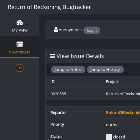
Return of Reckoning Bugtracker
Anonymous
My View
Login
View Issues
View Issue Details
Jump to Notes
Jump to History
ID
Project
0020558
Return of Reckoni
Reporter
ReturnOfReckoni
Priority
normal
Status
closed