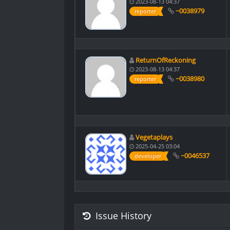
2023-08-13 04:37
~0038979
reporter
ReturnOfReckoning
2023-08-13 04:37
~0038980
reporter
Vegetaplays
2025-04-25 03:04
~0046537
developer
Issue History