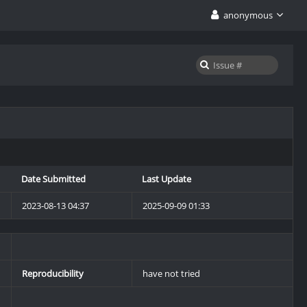
anonymous
Date Submitted
Last Update
2023-08-13 04:37
2025-09-09 01:33
Reproducibility
have not tried