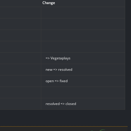
Change
=> Vegetaplays
new => resolved
open => fixed
resolved => closed