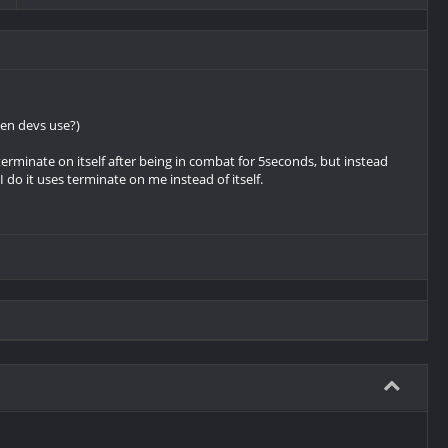
een devs use?)
terminate on itself after being in combat for 5seconds, but instead
 I do it uses terminate on me instead of itself.