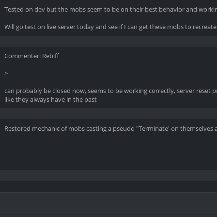
Tested on dev but the mobs seem to be on their best behavior and workin
Will go test on live server today and see if I can get these mobs to recreat
Commenter: Rebiff
>
can probably be closed now, seems to be working correctly, server reset p
like they always have in the past
Restored mechanic of mobs casting a pseudo "Terminate' on themselves an