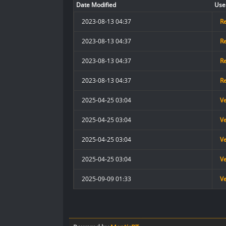
Date Modified
Use
2023-08-13 04:37
R
2023-08-13 04:37
R
2023-08-13 04:37
R
2023-08-13 04:37
R
2025-04-25 03:04
V
2025-04-25 03:04
V
2025-04-25 03:04
V
2025-04-25 03:04
V
2025-09-09 01:33
V