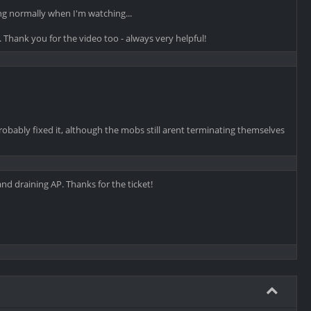
g normally when I'm watching...
e. Thank you for the video too - always very helpful!
robably fixed it, although the mobs still arent terminating themselves
d draining AP. Thanks for the ticket!