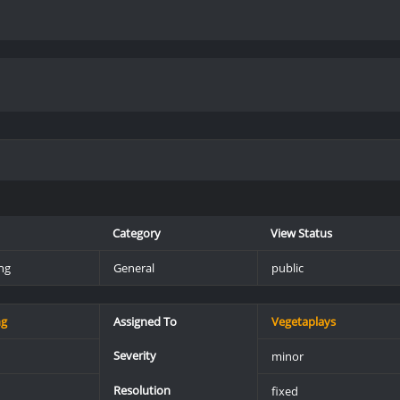
Category
View Status
ng
General
public
ng
Assigned To
Vegetaplays
Severity
minor
Resolution
fixed