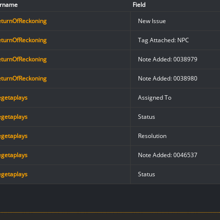
rname
Field
eturnOfReckoning
New Issue
eturnOfReckoning
Tag Attached: NPC
eturnOfReckoning
Note Added: 0038979
eturnOfReckoning
Note Added: 0038980
egetaplays
Assigned To
egetaplays
Status
egetaplays
Resolution
egetaplays
Note Added: 0046537
egetaplays
Status