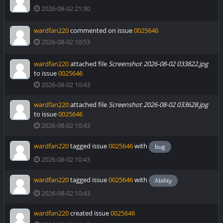
2026-08-02 21:30
wardfan220
commented on issue
0025646
2026-08-02 10:53
wardfan220
attached file
Screenshot 2026-08-02 033822.jpg
to issue
0025646
2026-08-02 10:43
wardfan220
attached file
Screenshot 2026-08-02 033628.jpg
to issue
0025646
2026-08-02 10:43
wardfan220
tagged issue
0025646
with
bug
2026-08-02 10:43
wardfan220
tagged issue
0025646
with
Ability
2026-08-02 10:43
wardfan220
created issue
0025646