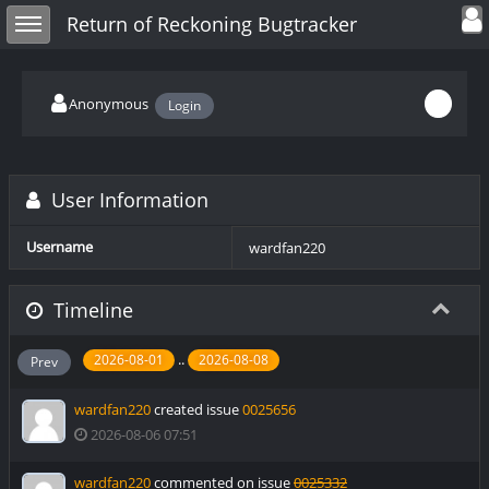
Toggle user
Toggle sidebar
Return of Reckoning Bugtracker
Anonymous
Login
User Information
Username
wardfan220
Timeline
..
2026-08-01
2026-08-08
Prev
wardfan220
created issue
0025656
2026-08-06 07:51
wardfan220
commented on issue
0025332